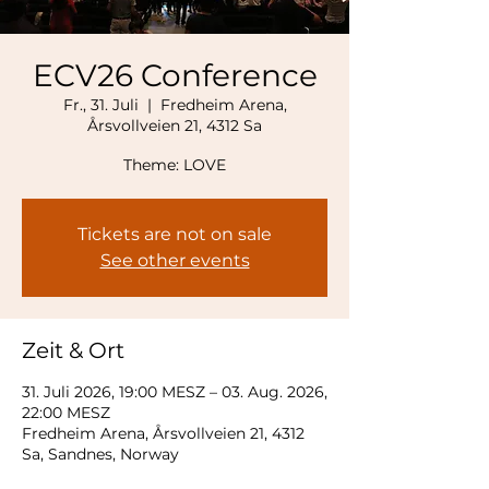
ECV26 Conference
Fr., 31. Juli
  |  
Fredheim Arena,
Årsvollveien 21, 4312 Sa
Theme: LOVE
Tickets are not on sale
See other events
Zeit & Ort
31. Juli 2026, 19:00 MESZ – 03. Aug. 2026,
22:00 MESZ
Fredheim Arena, Årsvollveien 21, 4312
Sa, Sandnes, Norway