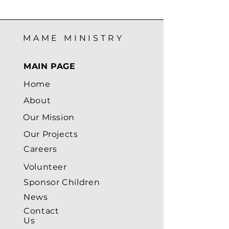
MAME MINISTRY
MAIN PAGE
Home
About
Our Mission
Our Projects
Careers
Volunteer
Sponsor Children
News
Contact
Us