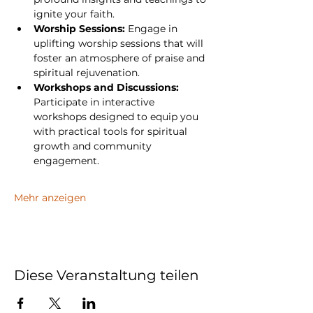
ignite your faith.
Worship Sessions:
 Engage in 
uplifting worship sessions that will 
foster an atmosphere of praise and 
spiritual rejuvenation.
Workshops and Discussions:
Participate in interactive 
workshops designed to equip you 
with practical tools for spiritual 
growth and community 
engagement.
Mehr anzeigen
Diese Veranstaltung teilen