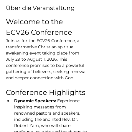
Über die Veranstaltung
Welcome to the 
ECV26 Conference
Join us for the ECV26 Conference, a 
transformative Christian spiritual 
awakening event taking place from 
July 29 to August 1, 2026. This 
conference promises to be a powerful 
gathering of believers, seeking renewal 
and deeper connection with God.
Conference Highlights
Dynamic Speakers:
 Experience 
inspiring messages from 
renowned pastors and speakers, 
including the anointed Rev. Dr. 
Robert Zam, who will share 
profound insights and teachings to 