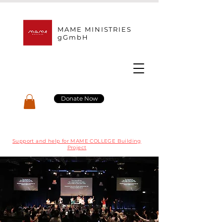
MAME MINISTRIES
gGmbH
Donate Now
Support and help for MAME COLLEGE Building
Project