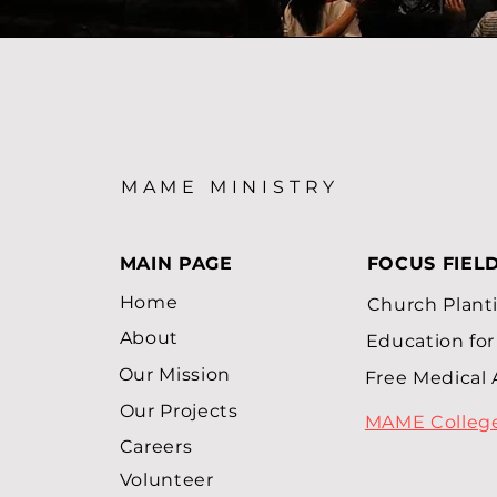
MAME MINISTRY
MAIN PAGE
FOCUS FIEL
Home
Church Plant
About
Education for 
Our Mission
Free Medical 
Our Projects
MAME Colleg
Careers
Volunteer