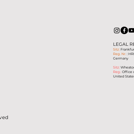
LEGAL R
Sitz:
Frankfu
Reg. Nr.
: HR
Germany
Sitz:
Wheaton,
Reg.:
Office 
United State
rved