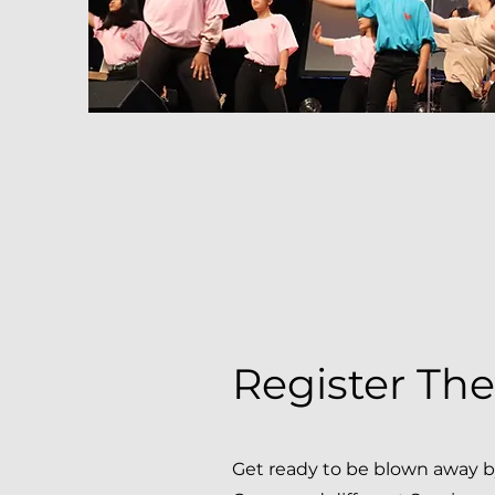
Register Th
Get ready to be blown away 