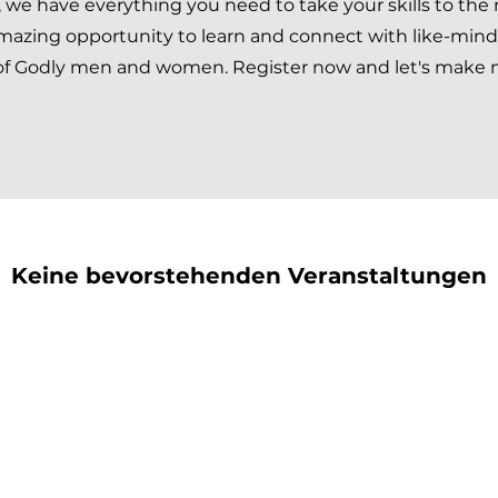
we have everything you need to take your skills to the
 amazing opportunity to learn and connect with like-min
 of Godly men and women. Register now and let's make 
Keine bevorstehenden Veranstaltungen