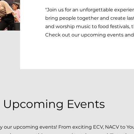
"Join us for an unforgettable experi
bring people together and create las
and worship music to food festivals, 
Check out our upcoming events and 
e Upcoming Events
by our upcoming events! From exciting ECV, NACV to Yo