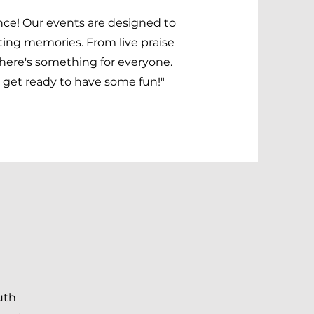
ence! Our events are designed to
ting memories. From live praise
there's something for everyone.
get ready to have some fun!"
uth