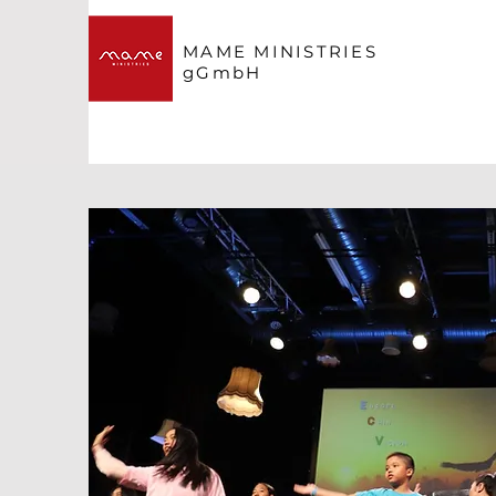
MAME MINISTRIES
gGmbH