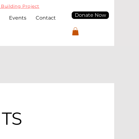
Building Project
Donate Now
Events
Contact
TS