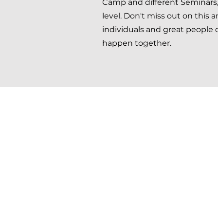
Camp and different Seminars, 
level. Don't miss out on this
individuals and great people
happen together.