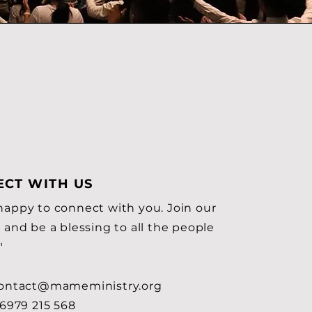
CT WITH US
happy to connect with you. Join our
 and be a blessing to all the people
"
ontact@mameministry.org
6979 215 568