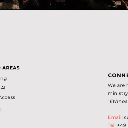
D AREAS
CONNE
ing
We are 
All
ministry
Access
"
Ethnos
e
Email:
c
Tel:
+49 