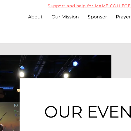
Support and help for MAME COLLEGE 
About
Our Mission
Sponsor
Prayer
OUR EVEN