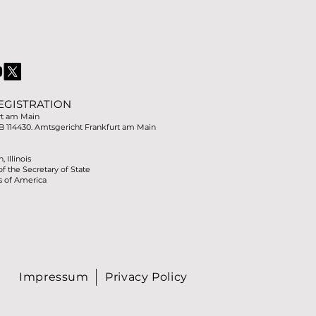
EGISTRATION
rt am Main
B 114430. Amtsgericht Frankfurt am Main
 Illinois
of the Secretary of State
s of America
Impressum
Privacy Policy