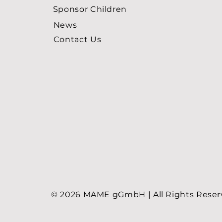
Sponsor Children
News
Contact Us
© 2026 MAME gGmbH | All Rights Rese