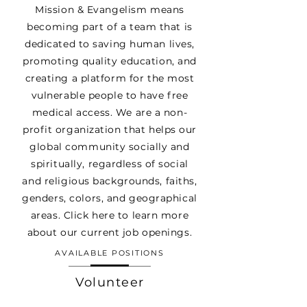
Mission & Evangelism means
becoming part of a team that is
dedicated to saving human lives,
promoting quality education, and
creating a platform for the most
vulnerable people to have free
medical access. We are a non-
profit organization that helps our
global community socially and
spiritually, regardless of social
and religious backgrounds, faiths,
genders, colors, and geographical
areas. Click here to learn more
about our current job openings.
AVAILABLE POSITIONS
Volunteer