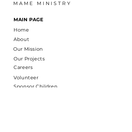
MAME MINISTRY
MAIN PAGE
Home
About
Our Mission
Our Projects
Careers
Volunteer
Sponsor Children
News
Contact
Us
FOCUS FIELD AREAS