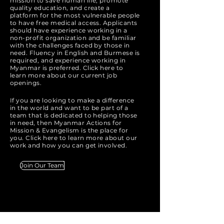
mission to save human life, promote
quality education, and create a
platform for the most vulnerable people
to have free medical access. Applicants
should have experience working in a
non-profit organization and be familiar
with the challenges faced by those in
need. Fluency in English and Burmese is
required, and experience working in
Myanmar is preferred. Click here to
learn more about our current job
openings.
If you are looking to make a difference
in the world and want to be part of a
team that is dedicated to helping those
in need, then Myanmar Actions for
Mission & Evangelism is the place for
you. Click here to learn more about our
work and how you can get involved.
Join Our Team