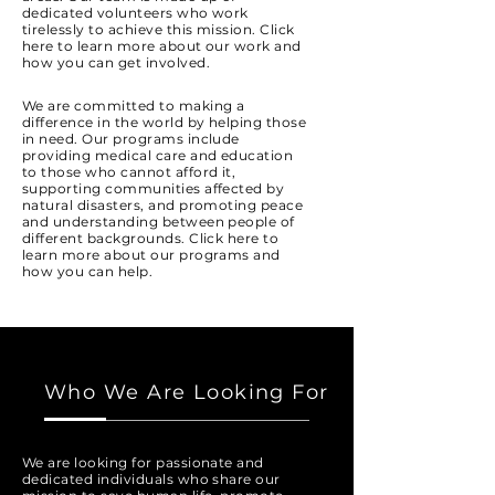
dedicated volunteers who work
tirelessly to achieve this mission. Click
here to learn more about our work and
how you can get involved.
We are committed to making a
difference in the world by helping those
in need. Our programs include
providing medical care and education
to those who cannot afford it,
supporting communities affected by
natural disasters, and promoting peace
and understanding between people of
different backgrounds. Click here to
learn more about our programs and
how you can help.
Who We Are Looking For
We are looking for passionate and
dedicated individuals who share our