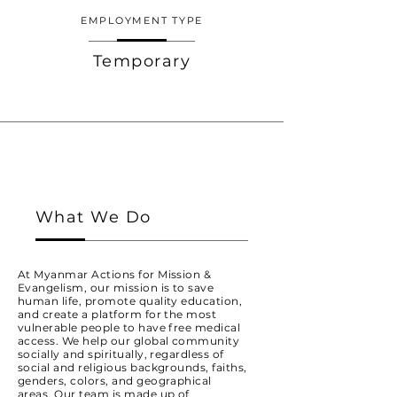
EMPLOYMENT TYPE
Temporary
What We Do
At Myanmar Actions for Mission &
Evangelism, our mission is to save
human life, promote quality education,
and create a platform for the most
vulnerable people to have free medical
access. We help our global community
socially and spiritually, regardless of
social and religious backgrounds, faiths,
genders, colors, and geographical
areas. Our team is made up of