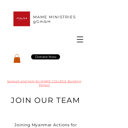
MAME MINISTRIES
gGmbH
Donate Now
Support and help for MAME COLLEGE Building
Project
JOIN OUR TEAM
Joining Myanmar Actions for