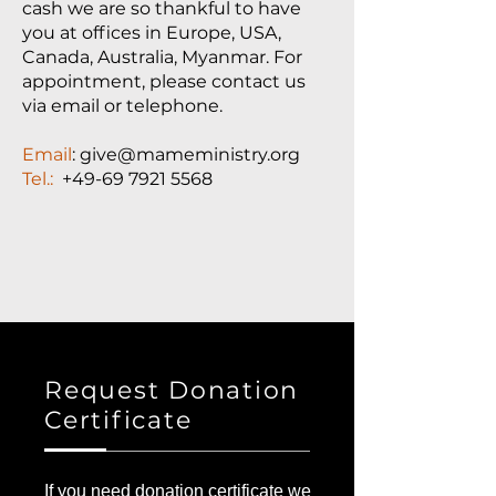
cash we are so thankful to have
you at offices in Europe, USA,
Canada, Australia, Myanmar. For
appointment, please contact us
via email or telephone.
Email
: give@mameministry.org
Tel.:
+49-69 7921 5568
Request Donation
Certificate
If you need donation certificate we