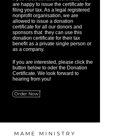
are happy to issue the certificate for
filing your tax. As a legal registered
nonprofit organisation, we are
allowed to issue a donation
certificate for all our donors and
sponsors that they can use this
donation certificate for their tax
benefit as a private single person or
as a company.
If
you are interested, please click the
button below to oder the Donation
Certificate. We look forward to
hearing from you!
Order Now
MAME MINISTRY