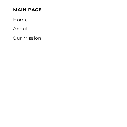
MAIN PAGE
Home
About
Our Mission
Our Projects
Careers
Volunteer
Sponsor Children
News
Contact
Us
FOCUS FIELD AREAS
Church Planting