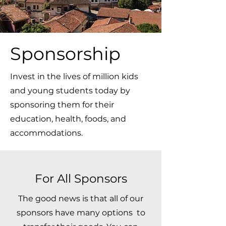
Sponsorship
Invest in the lives of million kids
and young students today by
sponsoring them for their
education, health, foods, and
accommodations.
For All Sponsors
The good news is that all of our
sponsors have many options to