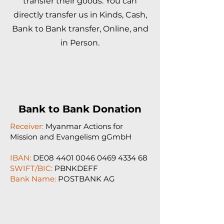
transfer their goods. You can
directly transfer us in Kinds, Cash,
Bank to Bank transfer, Online, and
in Person.
Bank to Bank Donation
Receiver:
Myanmar Actions for
Mission and Evangelism gGmbH
IBAN:
DE08
4401 0046 0469 4334
68
SWIFT/BIC:
PBNKDEFF
Bank Name:
POSTBANK AG