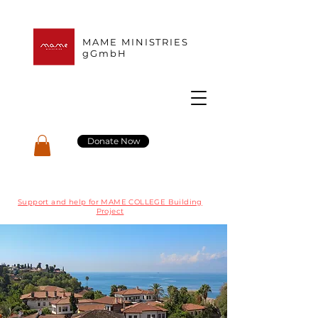
MAME MINISTRIES
gGmbH
Donate Now
Support and help for MAME COLLEGE Building
Project