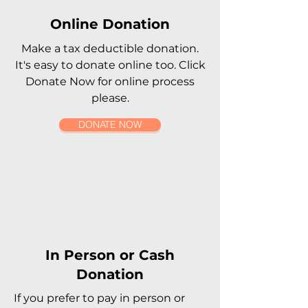
Online Donation
Make a tax deductible donation‏.
It's easy to donate online too. Click
Donate Now for online process
please.
DONATE NOW
In Person or Cash
Donation
If you prefer to pay in person or