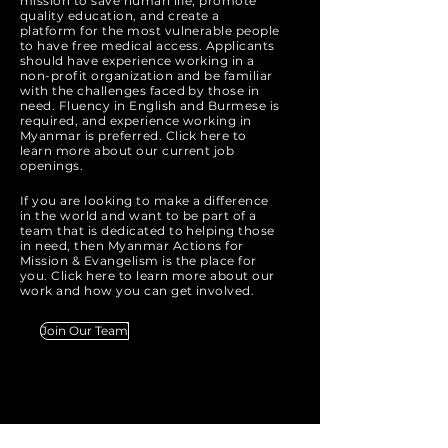
mission to save human life, promote
quality education, and create a
platform for the most vulnerable people
to have free medical access. Applicants
should have experience working in a
non-profit organization and be familiar
with the challenges faced by those in
need. Fluency in English and Burmese is
required, and experience working in
Myanmar is preferred. Click here to
learn more about our current job
openings.
If you are looking to make a difference
in the world and want to be part of a
team that is dedicated to helping those
in need, then Myanmar Actions for
Mission & Evangelism is the place for
you. Click here to learn more about our
work and how you can get involved.
Join Our Team