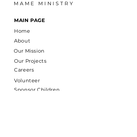
MAME MINISTRY
MAIN PAGE
Home
About
Our Mission
Our Projects
Careers
Volunteer
Sponsor Children
News
Contact
Us
FOCUS FIELD AREAS