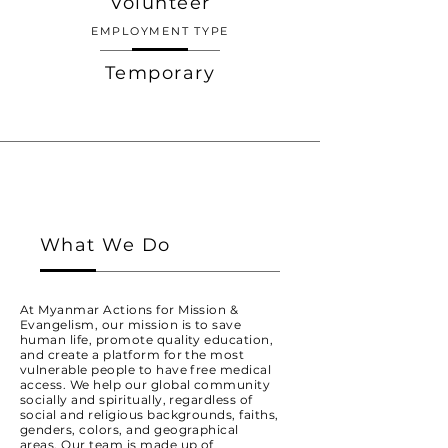
Volunteer
EMPLOYMENT TYPE
Temporary
What We Do
At Myanmar Actions for Mission &
Evangelism, our mission is to save
human life, promote quality education,
and create a platform for the most
vulnerable people to have free medical
access. We help our global community
socially and spiritually, regardless of
social and religious backgrounds, faiths,
genders, colors, and geographical
areas. Our team is made up of