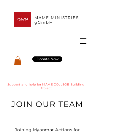
MAME MINISTRIES
gGmbH
Donate Now
Support and help for MAME COLLEGE Building
Project
JOIN OUR TEAM
Joining Myanmar Actions for