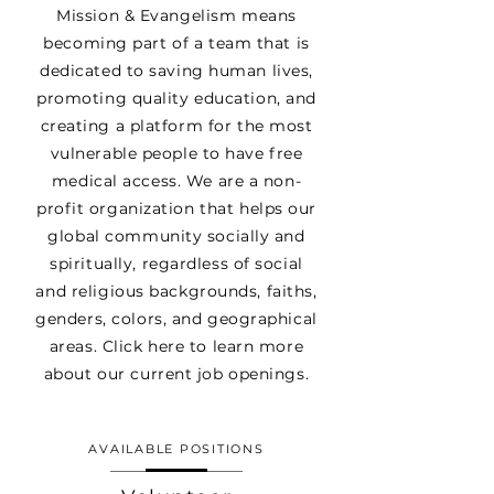
Mission & Evangelism means
becoming part of a team that is
dedicated to saving human lives,
promoting quality education, and
creating a platform for the most
vulnerable people to have free
medical access. We are a non-
profit organization that helps our
global community socially and
spiritually, regardless of social
and religious backgrounds, faiths,
genders, colors, and geographical
areas. Click here to learn more
about our current job openings.
AVAILABLE POSITIONS