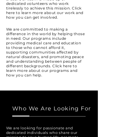
dedicated volunteers who work
tirelessly to achieve this mission. Click
here to learn more about our work and
how you can get involved.
We are committed to making a
difference in the world by helping those
in need. Our programs include
providing medical care and education
to those who cannot afford it,
supporting communities affected by
natural disasters, and promoting peace
and understanding between people of
different backgrounds. Click here to
learn more about our programs and
how you can help.
Who We Are Looking For
We are looking for passionate and
dedicated individuals who share our